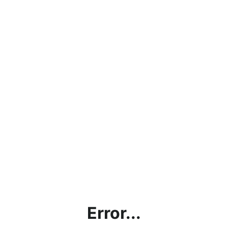
Error...