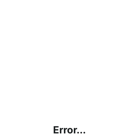
Error...