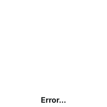
Error...