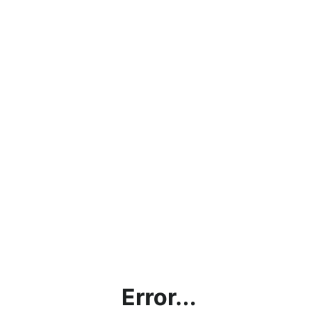
Error...