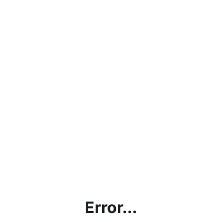
Error...