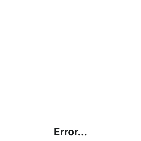
Error...