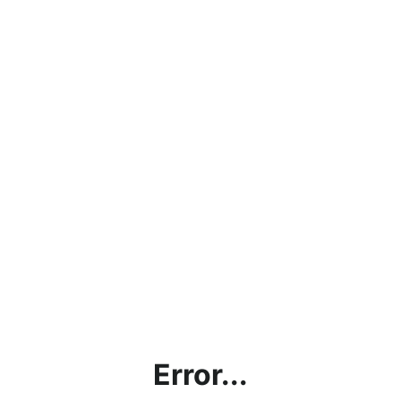
Error...