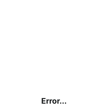
Error...