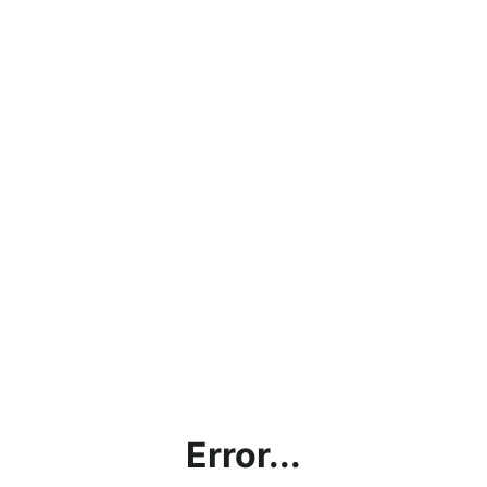
Error...