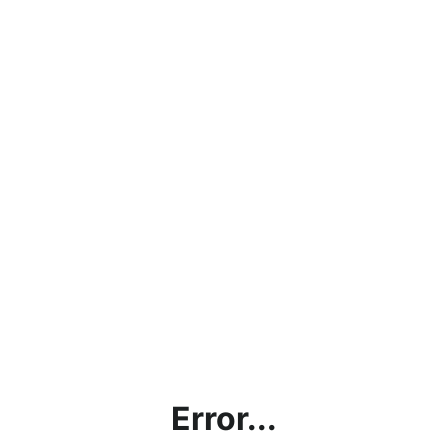
Error...