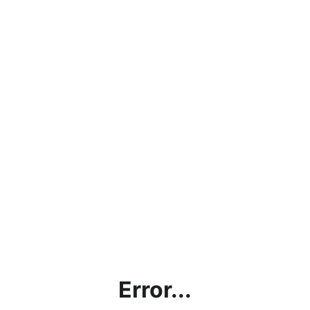
Error...