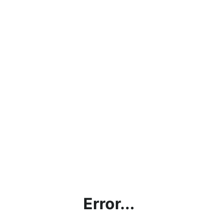
Error...