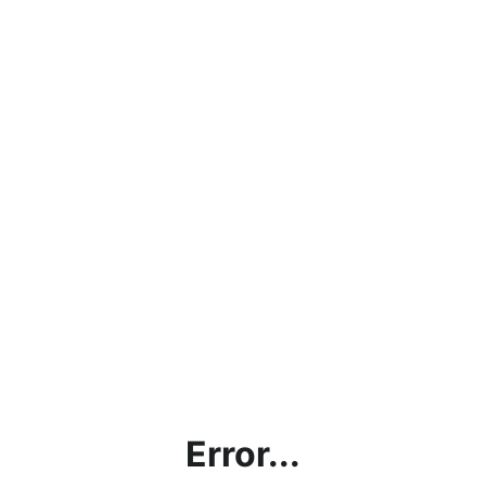
Error...