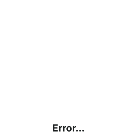
Error...