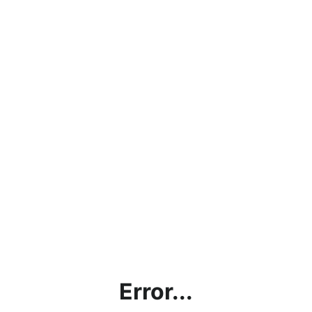
Error...