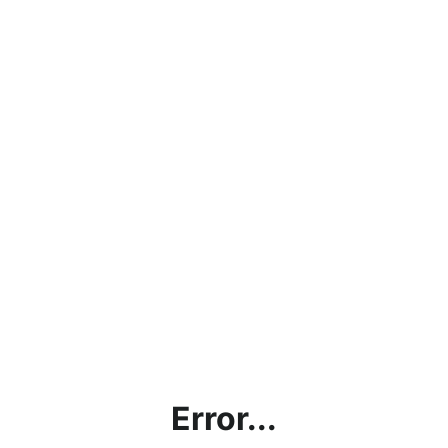
Error...