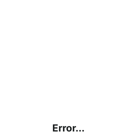
Error...