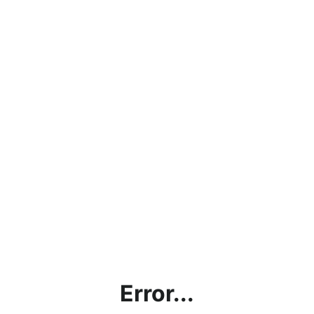
Error...