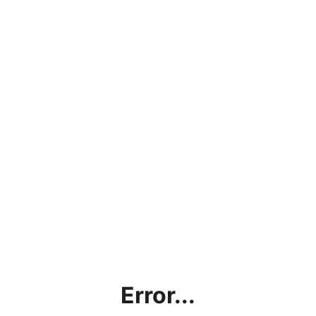
Error...