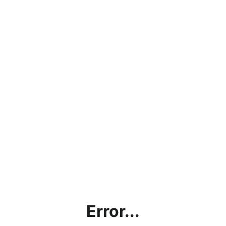
Error...