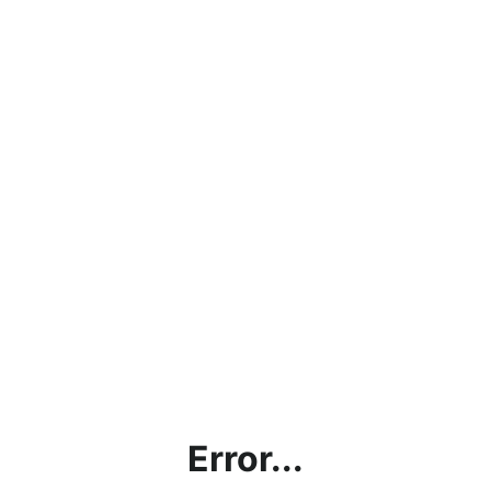
Error...