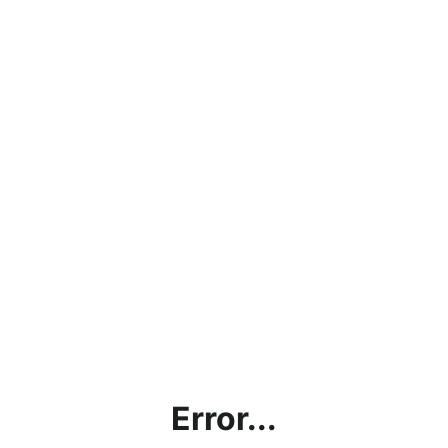
Error...