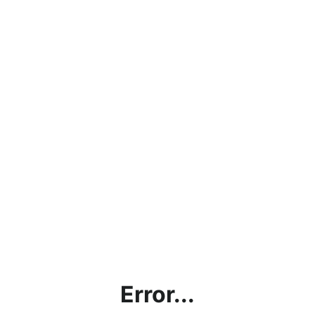
Error...