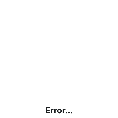
Error...