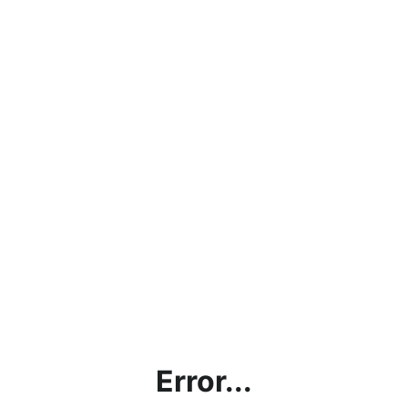
Error...