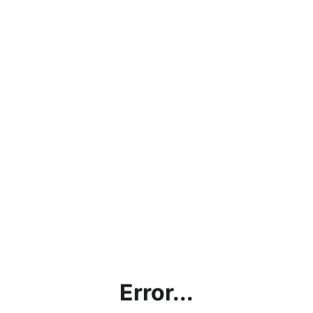
Error...