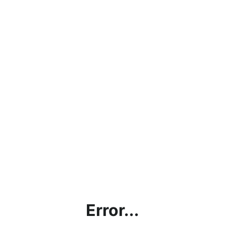
Error...