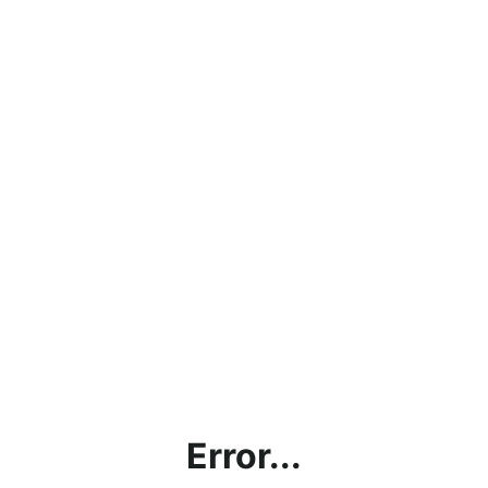
Error...