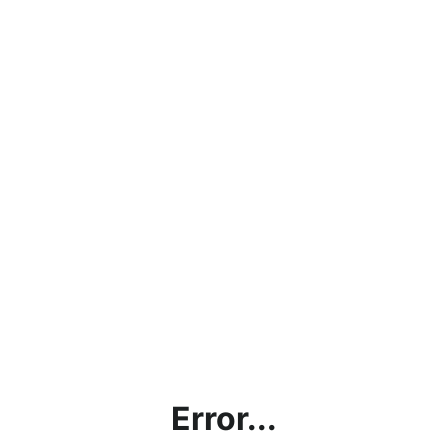
Error...