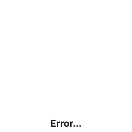
Error...