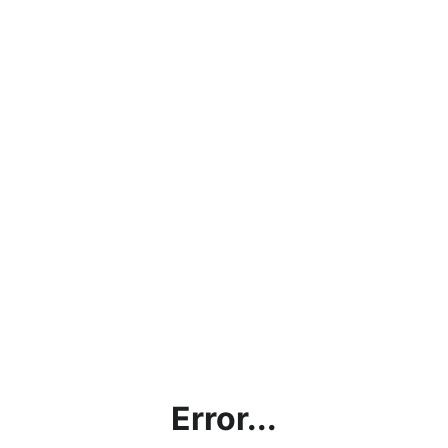
Error...