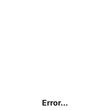
Error...