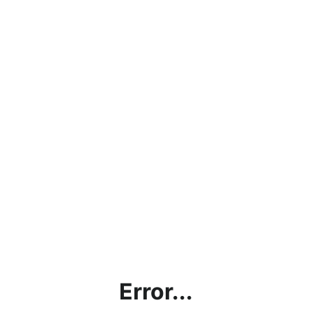
Error...