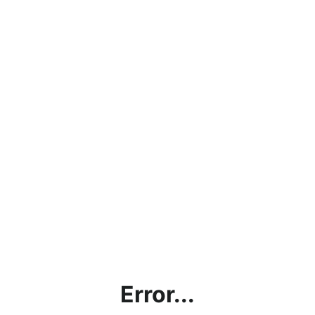
Error...