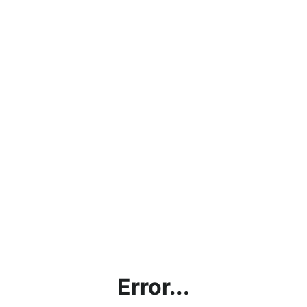
Error...