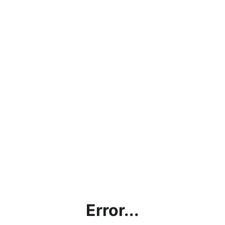
Error...