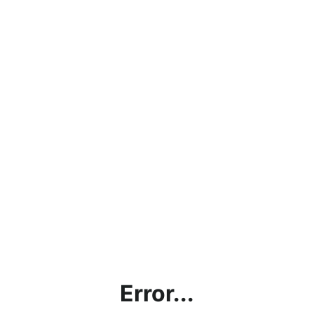
Error...