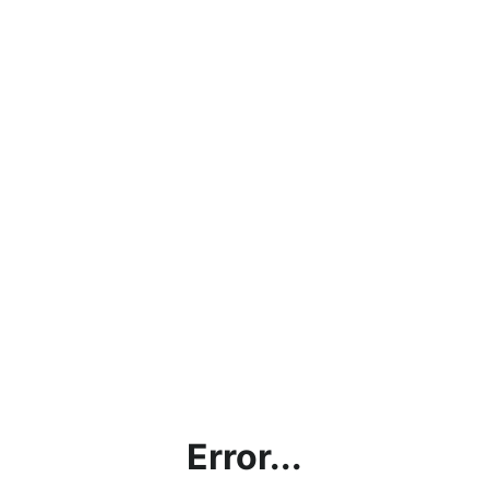
Error...