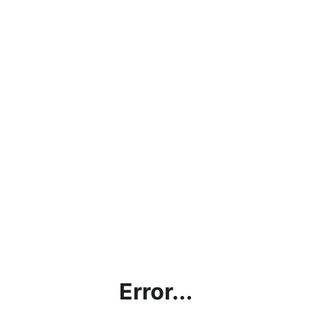
Error...