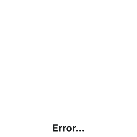
Error...