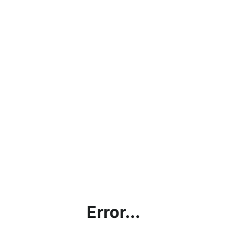
Error...