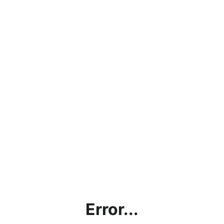
Error...