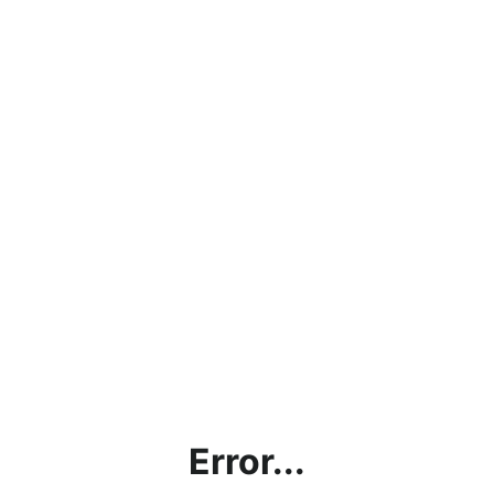
Error...