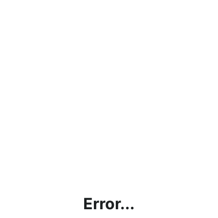
Error...