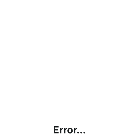
Error...