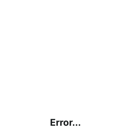
Error...