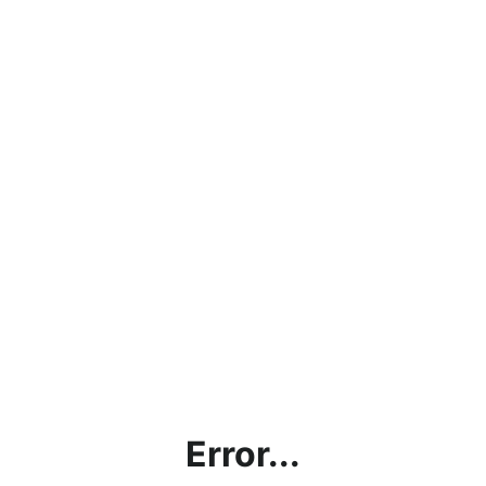
Error...