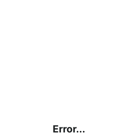
Error...