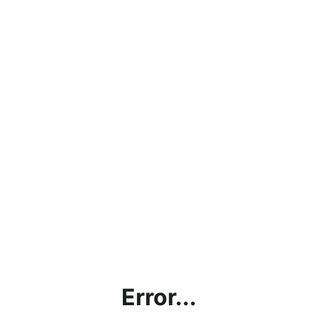
Error...