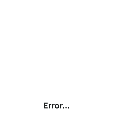
Error...